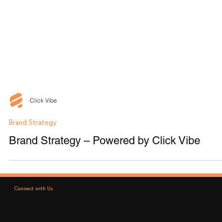
Click Vibe
Brand Strategy
Brand Strategy – Powered by Click Vibe
Connect with Us