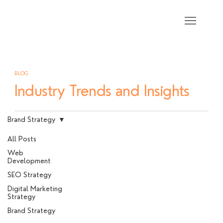
BLOG
Industry Trends and Insights
Brand Strategy
All Posts
Web
Development
SEO Strategy
Digital Marketing
Strategy
Brand Strategy